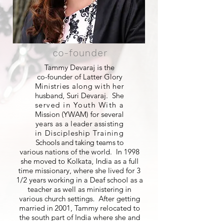
co-founder
Tammy Devaraj is the
co-founder of Latter Glory
Ministries along with her
husband, Suri Devaraj. She
served in Youth With a
Mission (YWAM) for several
years as a leader assisting
in Discipleship Training
Schools and taking teams to
various nations of the world. In 1998
she moved to Kolkata, India as a full
time missionary, where she lived for 3
1/2 years working in a Deaf school as a
teacher as well as ministering in
various church settings. After getting
married in 2001, Tammy relocated to
the south part of India where she and