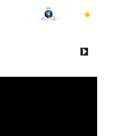
if audio does not automatically play, click here