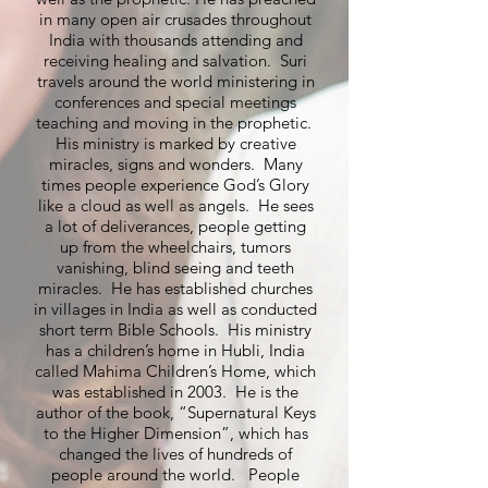
in many open air crusades throughout
India with thousands attending and
receiving healing and salvation. Suri
travels around the world ministering in
conferences and special meetings
teaching and moving in the prophetic.
His ministry is marked by creative
miracles, signs and wonders. Many
times people experience God’s Glory
like a cloud as well as angels. He sees
a lot of deliverances, people getting
up from the wheelchairs, tumors
vanishing, blind seeing and teeth
miracles. He has established churches
in villages in India as well as conducted
short term Bible Schools. His ministry
has a children’s home in Hubli, India
called Mahima Children’s Home, which
was established in 2003. He is the
author of the book, “Supernatural Keys
to the Higher Dimension”, which has
changed the lives of hundreds of
people around the world. People