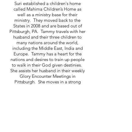
Suri established a children's home
called Mahima Children’s Home as
well as a ministry base for their
ministry. They moved back to the
States in 2008 and are based out of
Pittsburgh, PA. Tammy travels with her
husband and their three children to
many nations around the world,
including the Middle East, India and
Europe. Tammy has a heart for the
nations and desires to train up people
to walk in their God given destinies.
She assists her husband in their weekly
Glory Encounter Meetings in
Pittsburgh. She moves in a strong
prophetic anointing and loves to flow
with the Holy Spirit. Tammy loves to
receive “assignments” from Jesus and
go on adventures with Him to distant
lands. She ministers in conferences
and special meetings seeing people
healed, delivered and launched into
their callings.
Invite Us!