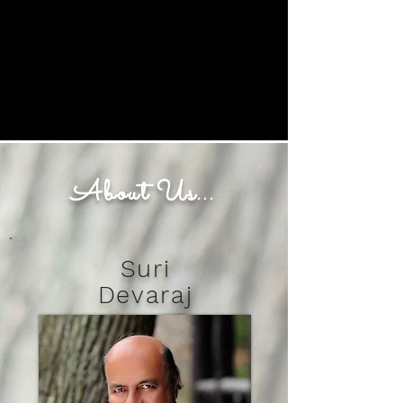
Buy Tickets Now
About Us...
Suri
Devaraj