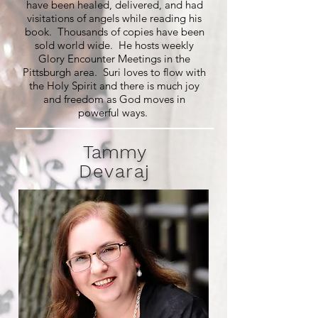
have been healed, delivered, and had
visitations of angels while reading his
book. Thousands of copies have been
sold world wide. He hosts weekly
Glory Encounter Meetings in the
Pittsburgh area. Suri loves to flow with
the Holy Spirit and there is much joy
and freedom as God moves in
powerful ways.
Tammy
Devaraj