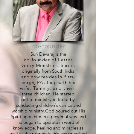
co-founder
Suri Devaraj is the
co-founder of Latter
Glory Ministries. Suri is
originally from South India
and now resides in Pitts-
burgh, PA along with his
wife, Tammy, and their
three children. He started
out in ministry in India by
conducting children's camps and
worship ministry.God poured out His
Spirit upon him in a powerful way and
he began to operate in word of
knowledge, healing and miracles as
well as the prophetic. He has preached