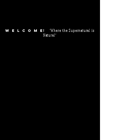
"Where the Supernatural is
WELCOM
E!
Natural"
Make plans now to attend our POWER & GLORY Conference!
Session Timings:
May 21:
@ 7 PM
May 22:
10 AM - 12:30 PM
2:30 PM - 4 PM
7 PM
May 23:
10 AM - 12:30 PM
2:30 PM - 4 PM
7 PM