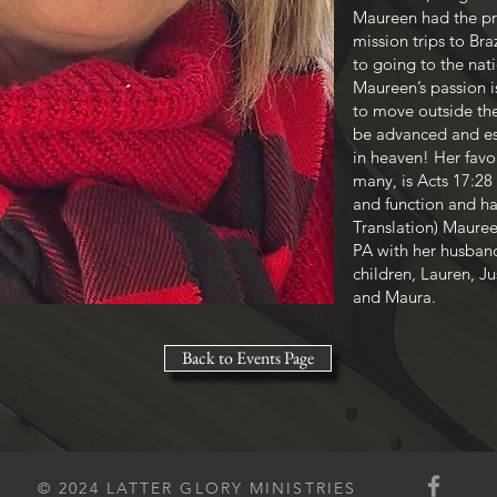
Maureen had the pri
mission trips to Bra
to going to the nat
Maureen’s passion i
to move outside th
be advanced and est
in heaven! Her favo
many, is Acts 17:28 
and function and h
Translation) Mauree
PA with her husban
children, Lauren, Ju
and Maura.
Back to Events Page
© 2024 LATTER GLORY MINISTRIES