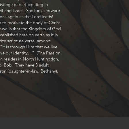
vilege of participating in
zil and Israel. She looks forward
ions again as the Lord leads!
s to motivate the body of Christ
e walls that the Kingdom of God
ablished here on earth as it is
rite scripture verse, among
“It is through Him that we live
ave our identity…” (The Passion
n resides in North Huntingdon,
d, Bob. They have 3 adult
stin (daughter-in-law, Bethany),