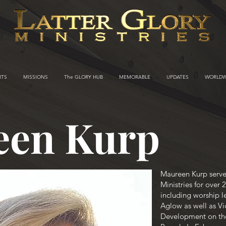
NTS
MISSIONS
The GLORY HUB
MEMORABLE
UPDATES
WORLDW
een Kurp
Maureen Kurp serve
Ministries for over 
including worship le
Aglow as well as Vi
Development on th