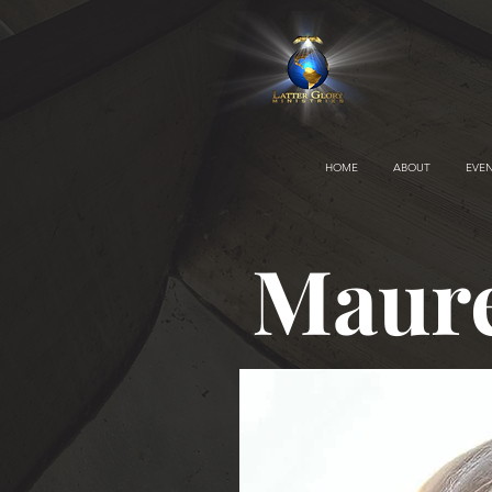
HOME
ABOUT
EVE
Maur