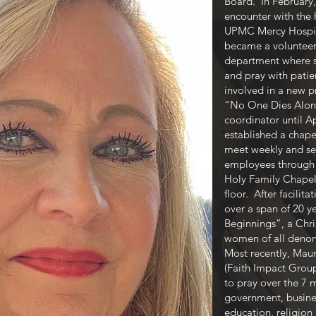
Board. In February,
encounter with the 
UPMC Mercy Hospita
became a volunteer 
department where sh
and pray with patie
involved in a new 
“No One Dies Alone
coordinator until A
established a chap
meet weekly and ser
employees through p
Holy Family Chapel l
floor. After facilit
over a span of 20 
Beginnings”, a Chr
women of all deno
Most recently, Maur
(Faith Impact Grou
to pray over the 7 
government, busines
education, religion