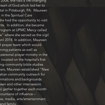
 2008, she had a life-changing
heart of God which led her to
l in Pittsburgh, PA. Maureen
in the Spiritual Care
e had the opportunity to visit
nts. In addition, she became
program at UPMC Mercy called
” where she served as the vigil
pril 2018. In addition, Maureen
el prayer team which would
ving patients as well as
ersonal prayer ministry in the
ocated on the hospital’s first
ating community bible studies
years, Maureen established “New
istian community outreach for
minations and backgrounds.
een and other intercessors
p) gather together each month
mountains of influence –
s, media, arts/entertainment,
 and family.