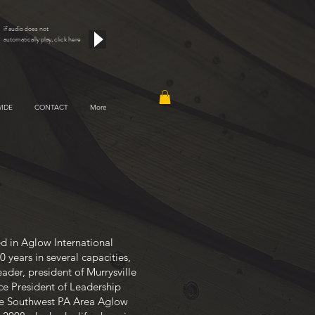
if audio does not
automatically play, click here
IDE
CONTACT
More
d in Aglow International
20 years in several capacities,
ader, president of Murrysville
ce President of Leadership
e Southwest PA Area Aglow