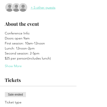
+ 5 other guests
About the event
Conference Info:
Doors open 9am
First session: 10am-12noon
Lunch: 12noon-2pm
Second session: 2-5pm
$25 per person(includes lunch)
Show More
Tickets
Sale ended
Ticket type