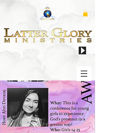
if audio does not automatically play, click here