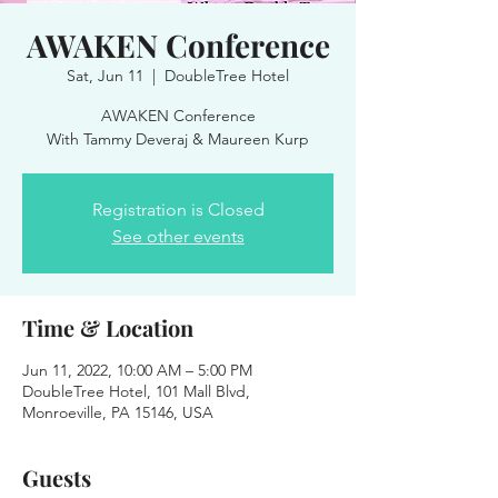
AWAKEN Conference
Sat, Jun 11
  |  
DoubleTree Hotel
AWAKEN Conference
With Tammy Deveraj & Maureen Kurp
Registration is Closed
See other events
Time & Location
Jun 11, 2022, 10:00 AM – 5:00 PM
DoubleTree Hotel, 101 Mall Blvd,
Monroeville, PA 15146, USA
Guests