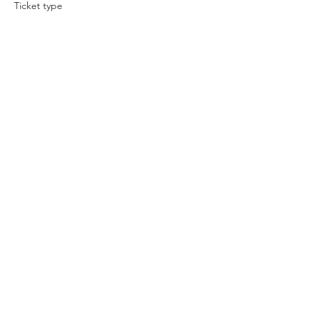
Ticket type
Prophetic Conference
More info
Price
$10.00
Share this event
© 2024 LATTER GLORY MINISTRIES