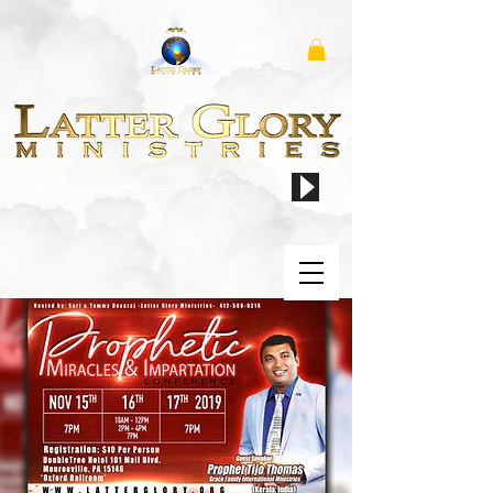
if audio does not automatically play, click here