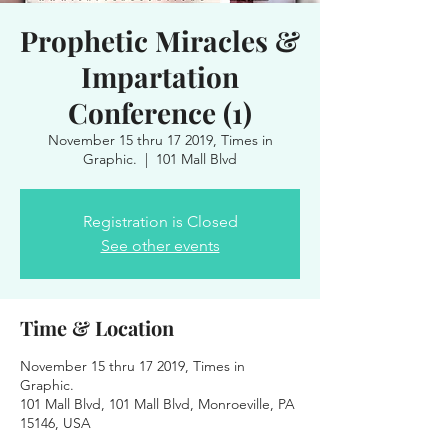
Prophetic Miracles &
Impartation
Conference (1)
November 15 thru 17 2019, Times in
Graphic.
  |  
101 Mall Blvd
Registration is Closed
See other events
Time & Location
November 15 thru 17 2019, Times in
Graphic.
101 Mall Blvd, 101 Mall Blvd, Monroeville, PA
15146, USA