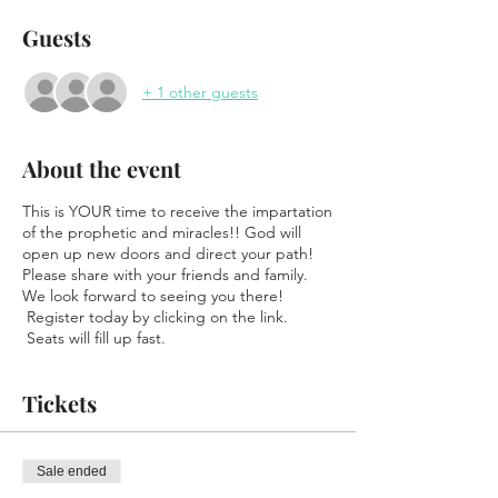
Guests
+ 1 other guests
About the event
This is YOUR time to receive the impartation
of the prophetic and miracles!! God will
open up new doors and direct your path!
Please share with your friends and family.
We look forward to seeing you there!
Register today by clicking on the link.
Seats will fill up fast.
Tickets
Sale ended